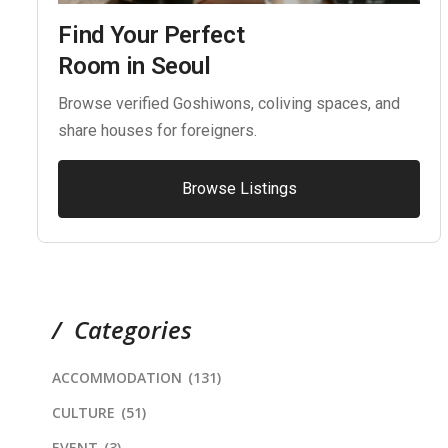
Find Your Perfect
Room in Seoul
Browse verified Goshiwons, coliving spaces, and
share houses for foreigners.
Browse Listings
Categories
ACCOMMODATION
(131)
CULTURE
(51)
EVENT
(3)