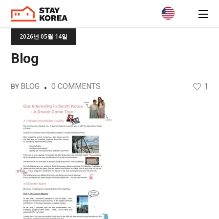
2026년 05월 14일
Blog
BLOG
0 COMMENTS
1
BY