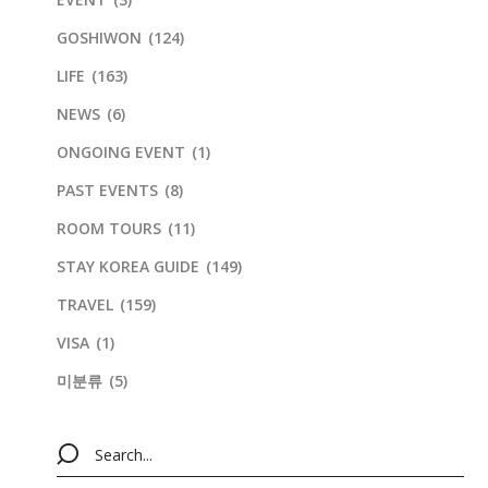
GOSHIWON
(124)
LIFE
(163)
NEWS
(6)
ONGOING EVENT
(1)
PAST EVENTS
(8)
ROOM TOURS
(11)
STAY KOREA GUIDE
(149)
TRAVEL
(159)
VISA
(1)
미분류
(5)