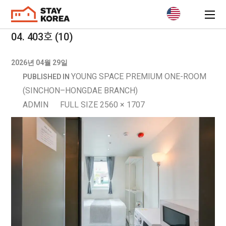
04. 403호 (10)
2026년 04월 29일
YOUNG SPACE PREMIUM ONE-ROOM
PUBLISHED IN
(SINCHON–HONGDAE BRANCH)
ADMIN
FULL SIZE 2560 × 1707