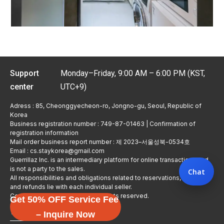
Support
Monday–Friday, 9:00 AM – 6:00 PM (KST,
center
UTC+9)
Adress : 85, Cheonggyecheon-ro, Jongno-gu, Seoul, Republic of
Korea
Business registration number : 749-87-01463 | Confirmation of
registration information
Mail order business report number : 제 2023–서울성북-0534호
Email : cs.staykorea@gmail.com
Guerrillaz Inc. is an intermediary platform for online transactions and
is not a party to the sales.
Chat
All responsibilities and obligations related to reservations, usage,
and refunds lie with each individual seller.
Copyright © Guerrillaz Corp. All rights reserved.
Get 50% OFF Service Fee
입점 신청하기
– Inquire Now