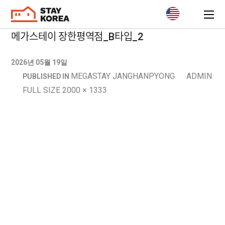
메가스테이 장한평역점_B타입_2
2026년 05월 19일
MEGASTAY JANGHANPYONG
ADMIN
PUBLISHED IN
FULL SIZE 2000 × 1333