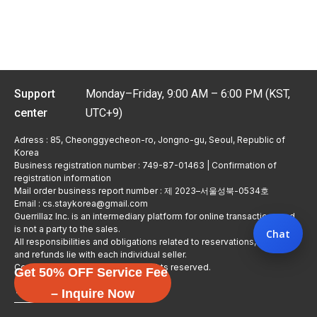
Support
Monday–Friday, 9:00 AM – 6:00 PM (KST,
center
UTC+9)
Adress : 85, Cheonggyecheon-ro, Jongno-gu, Seoul, Republic of
Korea
Business registration number : 749-87-01463 | Confirmation of
registration information
Mail order business report number : 제 2023–서울성북-0534호
Email : cs.staykorea@gmail.com
Guerrillaz Inc. is an intermediary platform for online transactions and
is not a party to the sales.
Chat
All responsibilities and obligations related to reservations, usage,
and refunds lie with each individual seller.
Copyright © Guerrillaz Corp. All rights reserved.
Get 50% OFF Service Fee
입점 신청하기
– Inquire Now