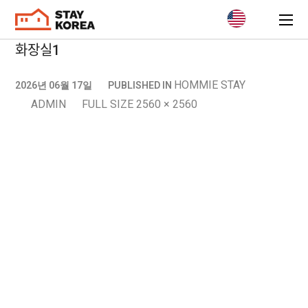
화장실1
HOMMIE STAY
2026년 06월 17일
PUBLISHED IN
ADMIN
FULL SIZE 2560 × 2560