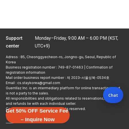
Support
Monday–Friday, 9:00 AM – 6:00 PM (KST,
center
UTC+9)
Adress : 85, Cheonggyecheon-ro, Jongno-gu, Seoul, Republic of
Korea
Business registration number : 749-87-01463 | Confirmation of
registration information
Mail order business report number : 제 2023–서울성북-0534호
Email : cs.staykorea@gmail.com
Guerrillaz Inc. is an intermediary platform for online transactions and
is not a party to the sales.
Chat
All responsibilities and obligations related to reservations, usage,
and refunds lie with each individual seller.
Copyright © Guerrillaz Corp. All rights reserved.
Get 50% OFF Service Fee
입점 신청하기
– Inquire Now