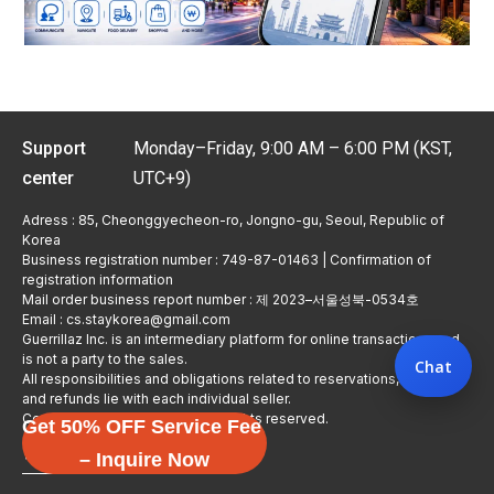
Support
Monday–Friday, 9:00 AM – 6:00 PM (KST,
center
UTC+9)
Adress : 85, Cheonggyecheon-ro, Jongno-gu, Seoul, Republic of
Korea
Business registration number : 749-87-01463 | Confirmation of
registration information
Mail order business report number : 제 2023–서울성북-0534호
Email : cs.staykorea@gmail.com
Guerrillaz Inc. is an intermediary platform for online transactions and
is not a party to the sales.
Chat
All responsibilities and obligations related to reservations, usage,
and refunds lie with each individual seller.
Copyright © Guerrillaz Corp. All rights reserved.
Get 50% OFF Service Fee
입점 신청하기
– Inquire Now