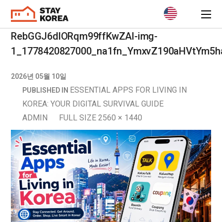
RebGGJ6dlORqm99ffKwZAl-img-
1_1778420827000_na1fn_YmxvZ190aHVtYm5h
2026년 05월 10일
ESSENTIAL APPS FOR LIVING IN
PUBLISHED IN
KOREA: YOUR DIGITAL SURVIVAL GUIDE
ADMIN
FULL SIZE 2560 × 1440