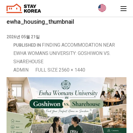
ewha_housing_thumbnail
2026년 05월 21일
FINDING ACCOMMODATION NEAR
PUBLISHED IN
EWHA WOMANS UNIVERSITY: GOSHIWON VS.
SHAREHOUSE
ADMIN
FULL SIZE 2560 × 1440