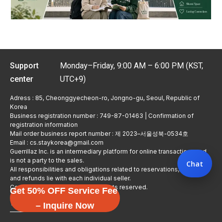
Support
Monday–Friday, 9:00 AM – 6:00 PM (KST,
center
UTC+9)
Adress : 85, Cheonggyecheon-ro, Jongno-gu, Seoul, Republic of
Korea
Business registration number : 749-87-01463 | Confirmation of
registration information
Mail order business report number : 제 2023–서울성북-0534호
Email : cs.staykorea@gmail.com
Guerrillaz Inc. is an intermediary platform for online transactions and
is not a party to the sales.
Chat
All responsibilities and obligations related to reservations, usage,
and refunds lie with each individual seller.
Copyright © Guerrillaz Corp. All rights reserved.
Get 50% OFF Service Fee
입점 신청하기
– Inquire Now